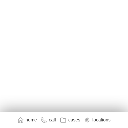
home
call
cases
locations