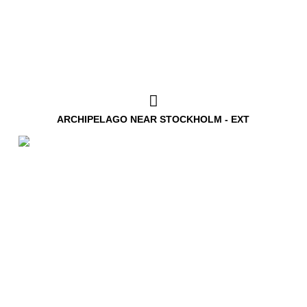
ARCHIPELAGO NEAR STOCKHOLM - EXT