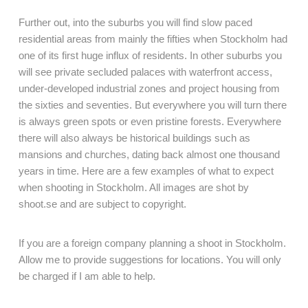
Further out, into the suburbs you will find slow paced
residential areas from mainly the fifties when Stockholm had
one of its first huge influx of residents. In other suburbs you
will see private secluded palaces with waterfront access,
under-developed industrial zones and project housing from
the sixties and seventies. But everywhere you will turn there
is always green spots or even pristine forests. Everywhere
there will also always be historical buildings such as
mansions and churches, dating back almost one thousand
years in time. Here are a few examples of what to expect
when shooting in Stockholm. All images are shot by
shoot.se and are subject to copyright.
If you are a foreign company planning a shoot in Stockholm.
Allow me to provide suggestions for locations. You will only
be charged if I am able to help.