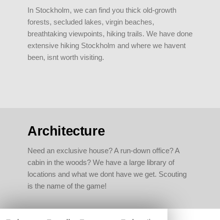
In Stockholm, we can find you thick old-growth
forests, secluded lakes, virgin beaches,
breathtaking viewpoints, hiking trails. We have done
extensive hiking Stockholm and where we havent
been, isnt worth visiting.
Architecture
Need an exclusive house? A run-down office? A
cabin in the woods? We have a large library of
locations and what we dont have we get. Scouting
is the name of the game!