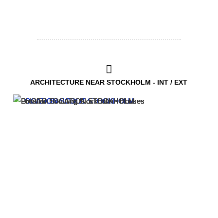
ARCHITECTURE NEAR STOCKHOLM - INT / EXT