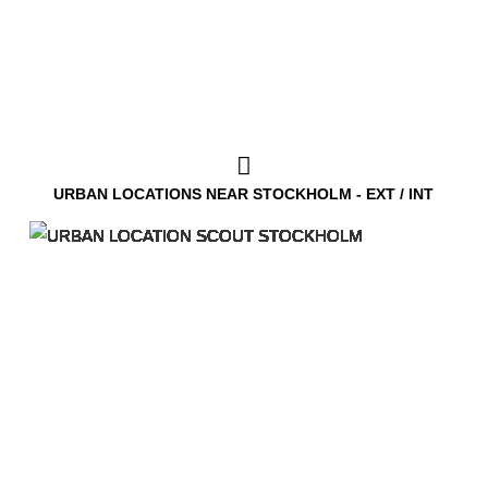
URBAN LOCATIONS NEAR STOCKHOLM - EXT / INT