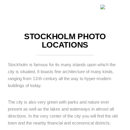
.
STOCKHOLM PHOTO
LOCATIONS
Stockholm is famous for its many islands upon which the
city is situated. It boasts fine architecture of many kinds,
ranging from 13:th century all the way to hyper-modern
buildings of today.
The city is also very green with parks and nature ever
present as well as the lakes and waterways in almost all
directions. In the very center of the city you will find the old
town and the nearby financial and economical districts.