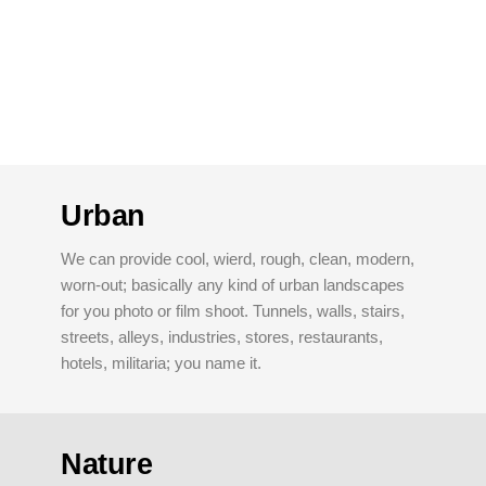
Urban
We can provide cool, wierd, rough, clean, modern,
worn-out; basically any kind of urban landscapes
for you photo or film shoot. Tunnels, walls, stairs,
streets, alleys, industries, stores, restaurants,
hotels, militaria; you name it.
Nature