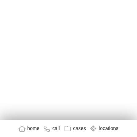
home
call
cases
locations